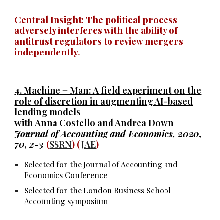
Central Insight: The political process
adversely interferes with the ability of
antitrust regulators to review mergers
independently.
4.
Machine + Man: A field experiment on the
role of discretion in augmenting AI-based
lending models
with Anna Costello and Andrea Down
Journal of Accounting and Economics, 2020,
70, 2-3
(
SSRN
) (
JAE
)
Selected for the Journal of Accounting and
Economics Conference
Selected for the London Business School
Accounting symposium