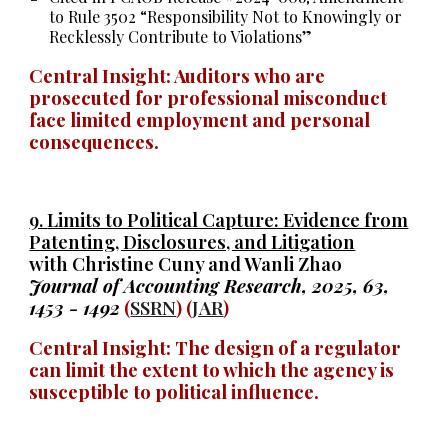
to Rule 3502 “Responsibility Not to Knowingly or
Recklessly Contribute to Violations”
Central Insight: Auditors
who
are
prosecuted for professional misconduct
face limited employment and personal
consequences.
9.
Limits to Political Capture: Evidence from
Patenting, Disclosures, and Litigation
with Christine Cuny and Wanli Zhao
Journal of Accounting Research, 2025, 63
,
1453 - 1492
(
SSRN
) (
JAR
)
Central Insight: The design of a regulator
can limit the extent to which the agency is
susceptible to political influence.