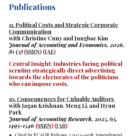
Publications
11.
Political Costs and Strategic Corporate
Communication
with Christine Cuny and Jungbae Kim
Journal of Accounting and Economics, 2026,
81
(3)
(
SSRN
) (
JAE
)
Central Insight: Industries facing political
scrutiny strategically direct advertising
towards the electorates of the politicians
who can impose costs.
10. Consequences for Culpable Auditors
with Jagan Krishnan, Meng Li, and Hyun
Park
Journal of Accounting Research, 2025,
63
,
1493-1546
(
SSRN
) (
JAR
)
Cited in PCAOB Release #2024-008; Amendment