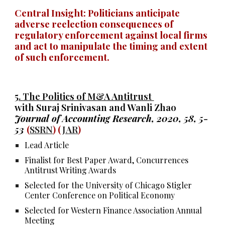
Central Insight: Politicians anticipate
adverse reelection consequences of
regulatory enforcement against local firms
and act to
manipulate the timing and extent
of
such
enforcement.
5.
The Politics of M&A Antitrust
with Suraj Srinivasan and Wanli Zhao
Journal of Accounting Research, 2020, 58, 5-
53
(
SSRN
) (
JAR
)
Lead Article
Finalist for Best Paper Award, Concurrences
Antitrust Writing Awards
Selected for the University of Chicago Stigler
Center Conference on Political Economy
Selected for Western Finance Association Annual
Meeting