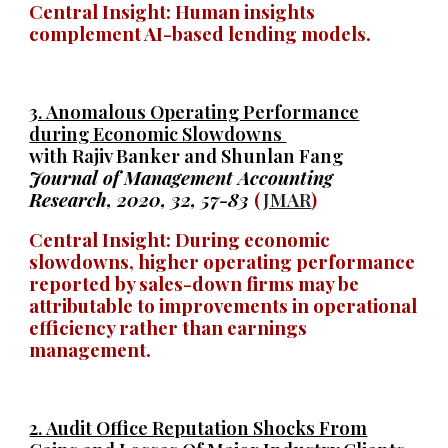
Central Insight: Human insights
complement AI-based lending models.
3.
Anomalous Operating Performance
during Economic Slowdowns
with Rajiv Banker and Shunlan Fang
Journal of Management Accounting
Research, 2020, 32, 57-83
(
JMAR
)
Central Insight: During economic
slowdowns, higher operating performance
reported by sales-down firms may be
attributable to improvements in operational
efficiency rather than earnings
management.
2.
Audit Office Reputation Shocks From