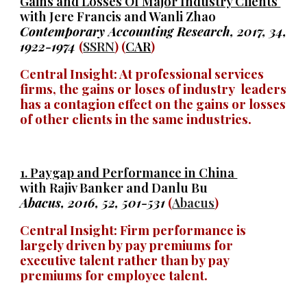
Gains and Losses Of Major Industry Clients
with Jere Francis and Wanli Zhao
Contemporary Accounting Research, 2017, 34,
1922-1974
(
SSRN
) (
CAR
)
Central Insight: At professional services
firms, the gains or loses of industry leaders
has a contagion effect on the gains or losses
of other clients in the same industries.
1.
Paygap and Performance in China
with Rajiv Banker and Danlu Bu
Abacus, 2016, 52, 501-531
(
Abacus
)
Central Insight: Firm performance is
largely driven by pay premiums for
executive talent rather than by pay
premiums for employee talent.