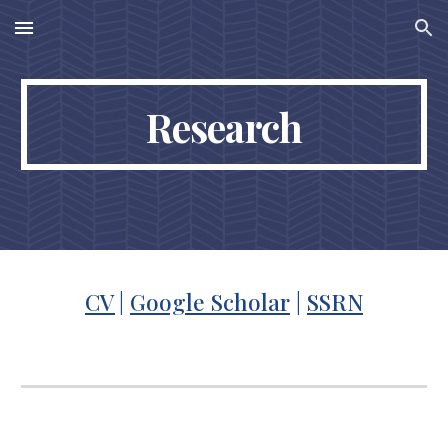
Skip to main content
Skip to navigation
Research
CV
|
Google Scholar
|
SSRN