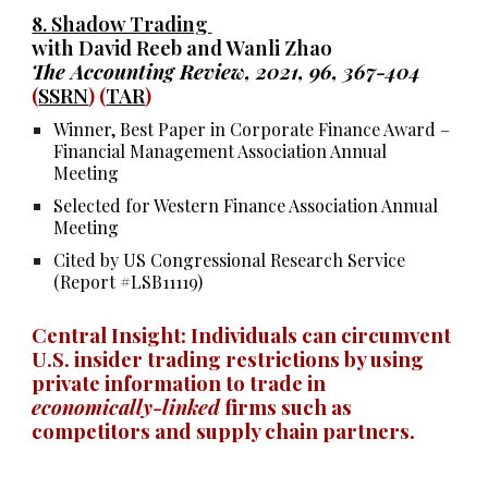
8.
Shadow Trading
with David Reeb and Wanli Zhao
The Accounting Review, 2021, 96, 367-404
(
SSRN
) (
TAR
)
Winner, Best Paper in Corporate Finance Award –
Financial Management Association Annual
Meeting
Selected for Western Finance Association Annual
Meeting
Cited by US Congressional Research Service
(Report #LSB11119)
Central
I
nsight: Individuals can circumvent
U.S. insider trading restrictions by using
private information to trade in
economically-linked
firms such as
competitors and supply chain partners.