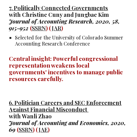
7.
Politically Connected Governments
with Christine Cuny and Jungbae Kim
Journal of Accounting Research, 2020, 58,
915-952
(
SSRN
) (
JAR
)
Selected for the University of Colorado Summer
Accounting Research Conference
Central insight:
Powerful congressional
representation weakens
local
governments' incentives to manage public
resources carefully.
6.
Politician Careers and SEC Enforcement
Against Financial Misconduct
with Wanli Zhao
Journal of Accounting and Economics, 2020,
69
(
SSRN
) (
JAE
)