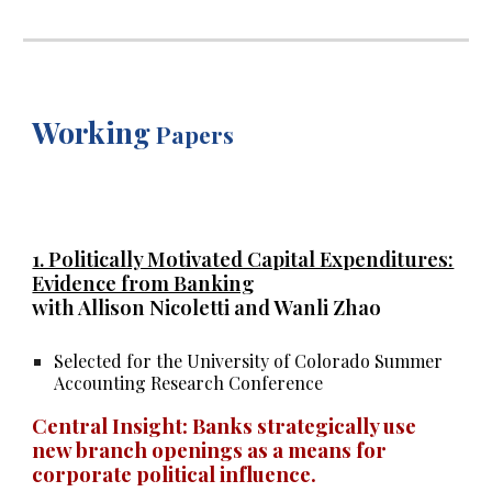
Working
Papers
1. Politically Motivated Capital Expenditures:
Evidence from Banking
with Allison Nicoletti and Wanli Zhao
Selected for the University of Colorado Summer
Accounting Research Conference
Central Insight:
Banks strategically use
new branch openings as a means for
corporate political influence.