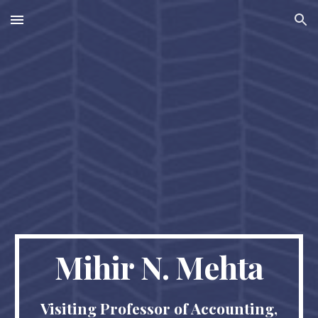
Skip to main content
Skip to navigation
Mihir N. Mehta
Visiting Professor of Accounting,