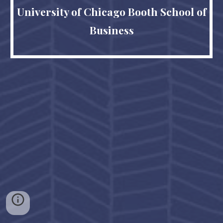
University of Chicago Booth School of
Business