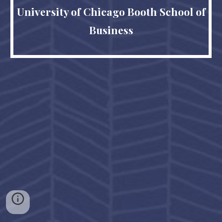
University of Chicago Booth School of
Business