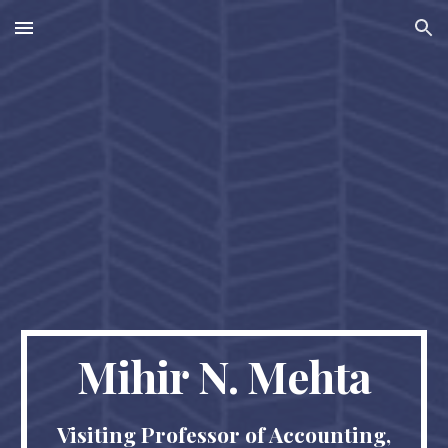
Skip to main content
Skip to navigation
Mihir N. Mehta
Visiting Professor of Accounting,